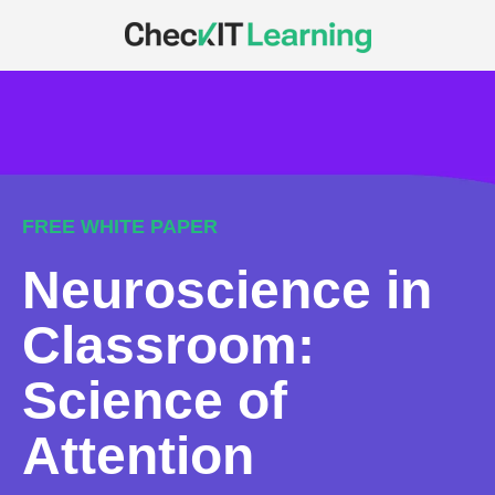
FREE WHITE PAPER
Neuroscience in
Classroom:
Science of
Attention