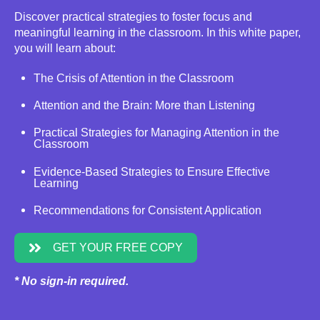
Discover practical strategies to foster focus and
meaningful learning in the classroom. In this white paper,
you will learn about:
The Crisis of Attention in the Classroom
Attention and the Brain: More than Listening
Practical Strategies for Managing Attention in the
Classroom
Evidence-Based Strategies to Ensure Effective
Learning
Recommendations for Consistent Application
GET YOUR FREE COPY
* No sign-in required.